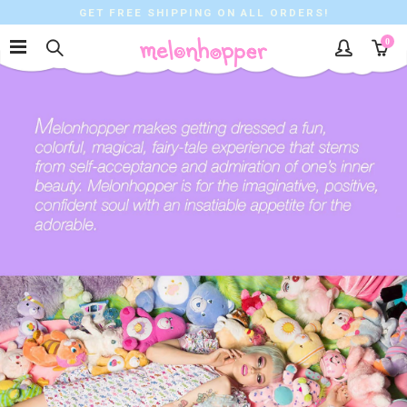
GET FREE SHIPPING ON ALL ORDERS!
0