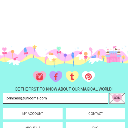
BE THE FIRST TO KNOW ABOUT OUR MAGICAL WORLD!
MY ACCOUNT
CONTACT
ABOUT US
FAQ