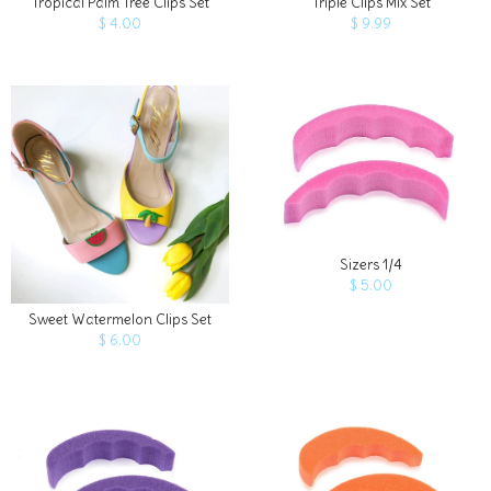
Tropical Palm Tree Clips Set
Triple Clips Mix Set
$ 4.00
$ 9.99
Quantity
ADD TO 
Sizers 1/4
$ 5.00
Sweet Watermelon Clips Set
$ 6.00
Quantity