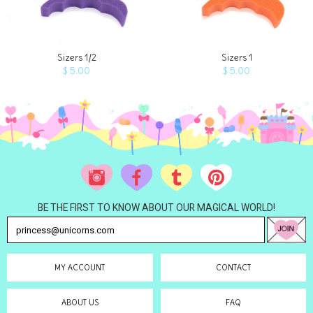
ADD TO 
Sizers 1/2
Sizers 1
$ 5.00
$ 5.00
BE THE FIRST TO KNOW ABOUT OUR MAGICAL WORLD!
MY ACCOUNT
CONTACT
ABOUT US
FAQ