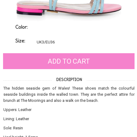
Color:
Size:
UK3/EU36
ADD TO CART
DESCRIPTION
The hidden seaside gem of Wales! These shoes match the colourful
seaside buildings inside the walled town. They are the perfect attire for
brunch at The Moorings and also a walk on the beach.
Uppers: Leather
Lining: Leather
Sole: Resin