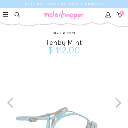
GET FREE SHIPPING ON ALL ORDERS!
0
13673
Tenby Mint
$ 112.00