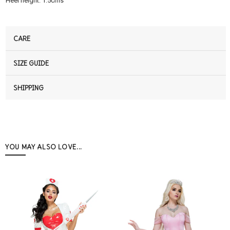
Heel height: 1.5cms
CARE
SIZE GUIDE
SHIPPING
YOU MAY ALSO LOVE...