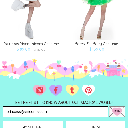
Rainbow Rider Unicorn Costume
Forest Fae Fairy Costume
$ 89.00
$ 159.00
$ 189.00
BE THE FIRST TO KNOW ABOUT OUR MAGICAL WORLD!
MY ACCOUNT
CONTACT