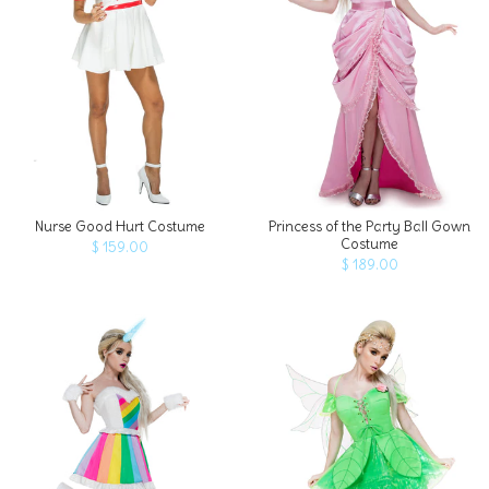
ADD TO CART
Nurse Good Hurt Costume
Princess of the Party Ball Gown
Costume
$ 159.00
$ 189.00