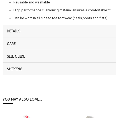
Reusable and washable
High performance cushioning material ensures a comfortable fit
Can be worn in all closed toe footwear (heels,boots and flats)
DETAILS
CARE
SIZE GUIDE
SHIPPING
YOU MAY ALSO LOVE...