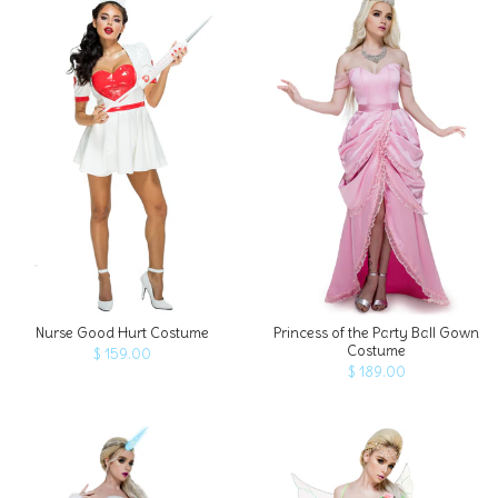
ADD TO CART
Nurse Good Hurt Costume
Princess of the Party Ball Gown
Costume
$ 159.00
$ 189.00