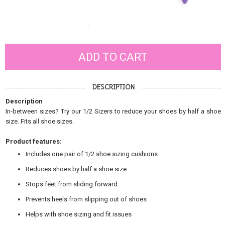
Size:
ADD TO CART
DESCRIPTION
Description
In-between sizes? Try our 1/2 Sizers to reduce your shoes by half a shoe
size. Fits all shoe sizes.
Product features:
Includes one pair of 1/2 shoe sizing cushions
Reduces shoes by half a shoe size
Stops feet from sliding forward
Prevents heels from slipping out of shoes
Helps with shoe sizing and fit issues