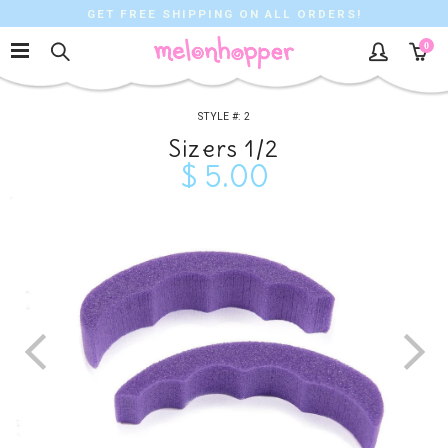
GET FREE SHIPPING ON ALL ORDERS!
0
2
Sizers 1/2
$ 5.00