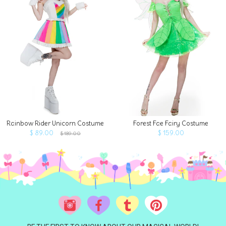
Rainbow Rider Unicorn Costume
Forest Fae Fairy Costume
$ 89.00
$ 159.00
$ 189.00