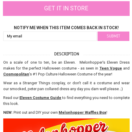
GET IT IN STORE
NOTIFY ME WHEN THIS ITEM COMES BACK IN STOCK!
DESCRIPTION
On a scale of one to ten, be an Eleven. Melonhopper's Eleven Dress
makes for the perfect Halloween costume - as seen in
Teen Vogue
and
Cosmopolitan
's #1 Pop Culture Halloween Costume of the year!
Wear as a Stranger Things cosplay, or don't call it a costume and wear
our smocked, peter pan collared dress any day you darn well please. ;)
Read our
Eleven Costume Guide
to find everything you need to complete
this look.
NEW:
Print out and DIY your own
Melonhopper Waffles Box
!