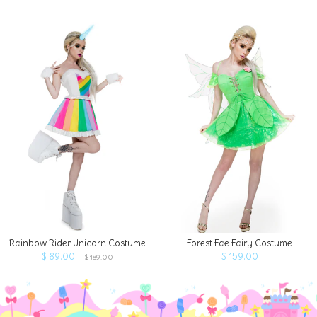
Rainbow Rider Unicorn Costume
Forest Fae Fairy Costume
$ 89.00
$ 159.00
$ 189.00