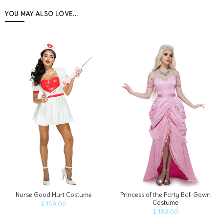
YOU MAY ALSO LOVE...
ADD TO CART
Nurse Good Hurt Costume
Princess of the Party Ball Gown
Costume
$ 159.00
$ 189.00