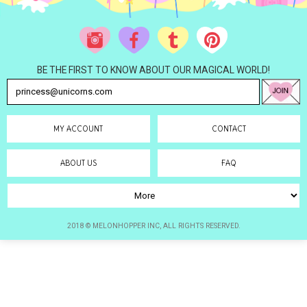
BE THE FIRST TO KNOW ABOUT OUR MAGICAL WORLD!
MY ACCOUNT
CONTACT
ABOUT US
FAQ
2018 © MELONHOPPER INC, ALL RIGHTS RESERVED.