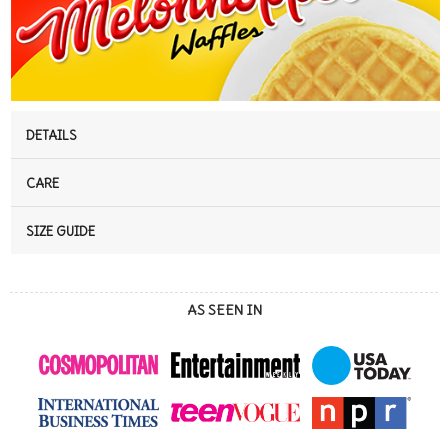
DETAILS
CARE
SIZE GUIDE
AS SEEN IN