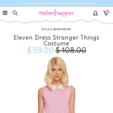
GET FREE SHIPPING ON ALL ORDERS!
0
859491007001
Eleven Dress Stranger Things
Costume
$ 59.00
$ 108.00